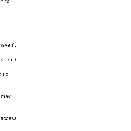
on to
haven't
t should
ific
l may
o access