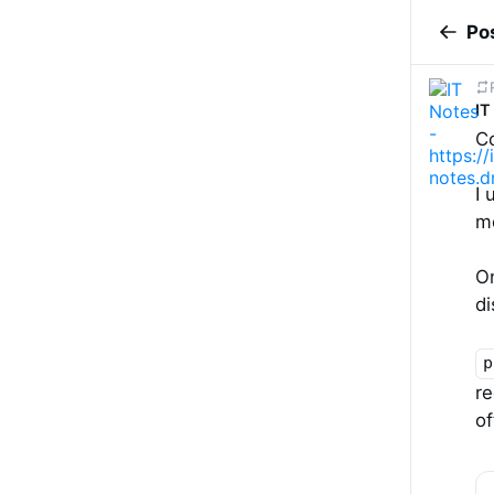
Po
IT
C
I 
m
On
di
p
re
of