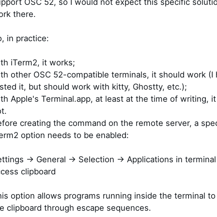
pport OSC 52, so I would not expect this specific soluti
rk there.
, in practice:
th iTerm2, it works;
th other OSC 52-compatible terminals, it should work (I 
sted it, but should work with kitty, Ghostty, etc.);
th Apple's Terminal.app, at least at the time of writing, i
t.
fore creating the command on the remote server, a spec
erm2 option needs to be enabled:
ttings -> General -> Selection -> Applications in termina
cess clipboard
is option allows programs running inside the terminal t
e clipboard through escape sequences.