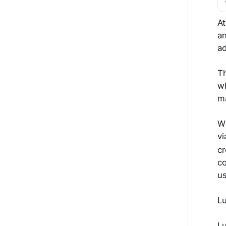
At
an
ad
Th
wh
m
Wh
vi
cr
co
us
Lu
I 