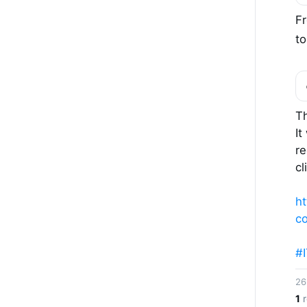
F
to
Th
It
r
cl
ht
c
#
26
1
r