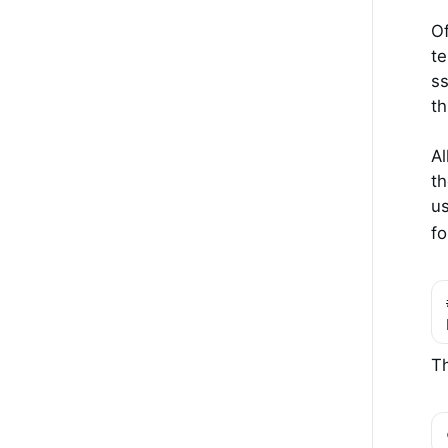
Of
te
ss
th
Al
th
us
fo
Th