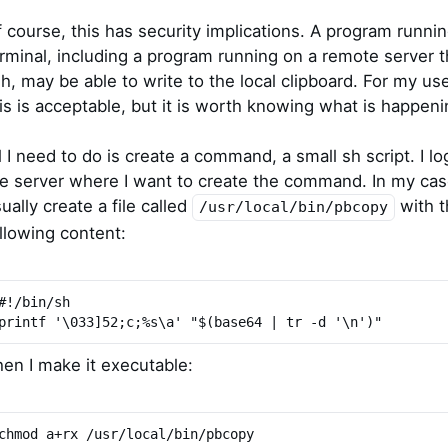
 course, this has security implications. A program runnin
rminal, including a program running on a remote server 
h, may be able to write to the local clipboard. For my us
is is acceptable, but it is worth knowing what is happeni
l I need to do is create a command, a small sh script. I lo
e server where I want to create the command. In my case
ually create a file called
with t
/usr/local/bin/pbcopy
llowing content:
#!/bin/sh
printf '\033]52;c;%s\a' "$(base64 | tr -d '\n')"
en I make it executable:
chmod a+rx /usr/local/bin/pbcopy