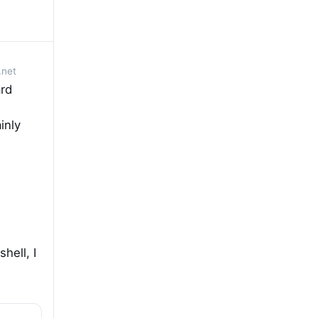
.net
rd
inly
hell, I