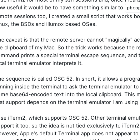
w useful it would be to have something similar to
pbco
mote sessions too, I created a small script that works b
nux, the BSDs and illumox based OSes.
e caveat is that the remote server cannot "magically" a
e clipboard of my Mac. So the trick works because the 
mmand prints a special terminal escape sequence, and 
cal terminal emulator interprets it.
e sequence is called OSC 52. In short, it allows a progr
nning inside the terminal to ask the terminal emulator to
me base64-encoded text into the local clipboard. This
at support depends on the terminal emulator I am using l
use iTerm2, which supports OSC 52. Other terminal emul
pport it too, so the idea is not tied exclusively to iTerm2
wever, Apple's default Terminal.app does not appear to