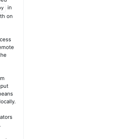
in
py
oth on
ccess
remote
the
am
 put
 means
ocally.
ators
.