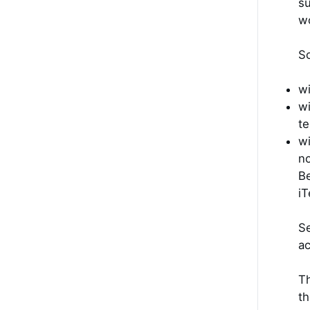
su
wo
So
wi
wi
te
wi
no
Be
iT
Se
ac
Th
th