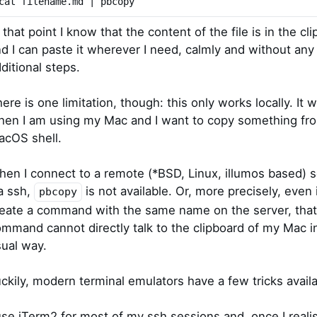
cat filename.md | pbcopy
 that point I know that the content of the file is in the cl
d I can paste it wherever I need, calmly and without any
ditional steps.
ere is one limitation, though: this only works locally. It 
en I am using my Mac and I want to copy something fr
acOS shell.
en I connect to a remote (*BSD, Linux, illumos based) s
a ssh,
is not available. Or, more precisely, even i
pbcopy
eate a command with the same name on the server, that
mmand cannot directly talk to the clipboard of my Mac i
ual way.
ckily, modern terminal emulators have a few tricks availa
use iTerm2 for most of my ssh sessions and, once I reali