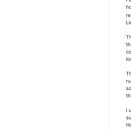
ho
re
Li
Th
th
co
lo
Th
ru
so
th
I 
su
Ho