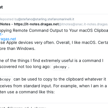
st
Reposted by
@stefano@starling.stefanomarinelli.it
 Notes - https://it-notes.dragas.net
@itnotes@snac.it-notes.dragas
opying Remote Command Output to Your macOS Clipboa
use Apple devices very often. Overall, I like macOS. Certa
ore than Windows.
e of the things I find extremely useful is a command I
scovered not too long ago:
.
pbcopy
can be used to copy to the clipboard whatever it
bcopy
ceives from standard input. For example, when I am in a s
ten use a command like this: