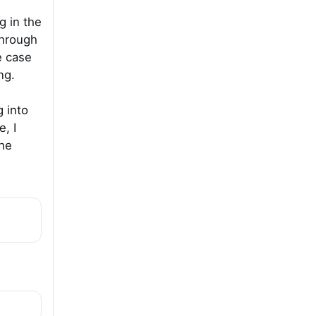
g in the
through
e case
ng.
g into
, I
he