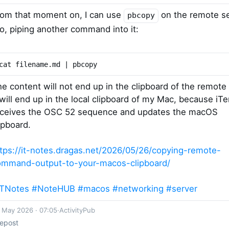
rom that moment on, I can use
on the remote s
pbcopy
o, piping another command into it:
cat filename.md | pbcopy
e content will not end up in the clipboard of the remote 
 will end up in the local clipboard of my Mac, because iT
eceives the OSC 52 sequence and updates the macOS
ipboard.
tps://it-notes.dragas.net/2026/05/26/copying-remote-
ommand-output-to-your-macos-clipboard/
ITNotes
#NoteHUB
#macos
#networking
#server
 May 2026 · 07:05
·
ActivityPub
epost