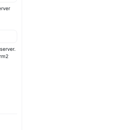
erver
server.
erm2