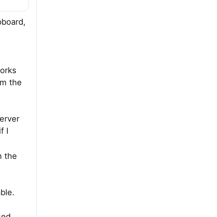
ipboard,
works
om the
erver
f I
n the
ble.
sed